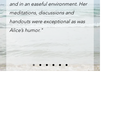
and in an easeful environment. Her
meditations, discussions and
handouts were exceptional as was
Alice’s humor."
How Can I Help 
You
First name
*