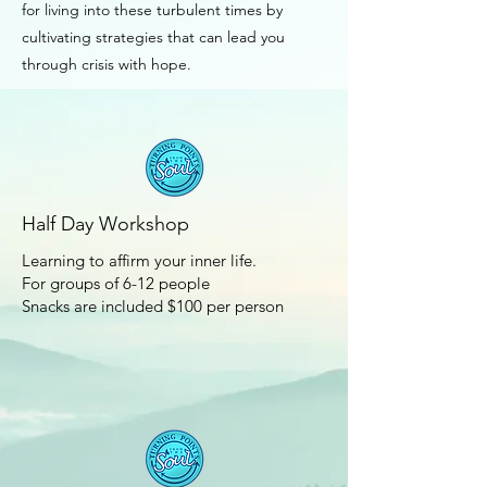
for living into these turbulent times by
cultivating strategies that can lead you
through crisis with hope.
Half Day Workshop
Learning to affirm your inner life.
For groups of 6-12 people
Snacks are included $100 per person