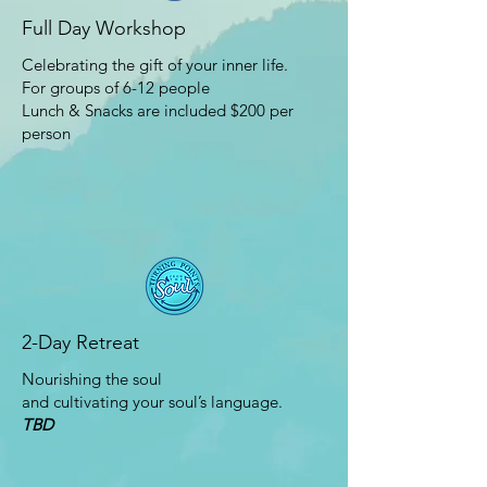
Full Day Workshop
Celebrating the gift of your inner life.
For groups of 6-12 people
Lunch & Snacks are included $200 per
person
2-Day Retreat
Nourishing the soul
and cultivating your soul’s language.
TBD