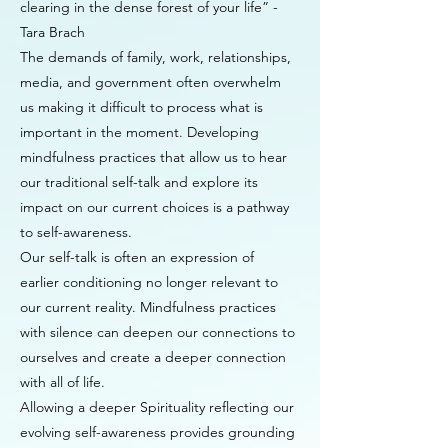
clearing in the dense forest of your life” -
Tara Brach
The demands of family, work, relationships,
media, and government often overwhelm
us making it difficult to process what is
important in the moment. Developing
mindfulness practices that allow us to hear
our traditional self-talk and explore its
impact on our current choices is a pathway
to self-awareness.
Our self-talk is often an expression of
earlier conditioning no longer relevant to
our current reality. Mindfulness practices
with silence can deepen our connections to
ourselves and create a deeper connection
with all of life.
Allowing a deeper Spirituality reflecting our
evolving self-awareness provides grounding