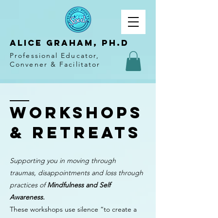
Alice Graham, PH.D
Professional Educator,
Convener & Facilitator
Workshops
& Retreats
Supporting you in moving through
traumas, disappointments and loss through
practices of
Mindfulness and Self
Awareness.
These workshops use silence “to create a