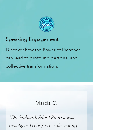
Speaking Engagement
Discover how the Power of Presence
can lead to profound personal and
collective transformation.
Marcia C.
"Dr. Graham’s Silent Retreat was
exactly as I’d hoped: safe, caring